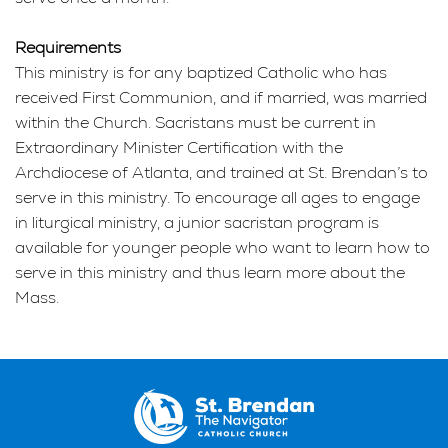
Requirements
This ministry is for any baptized Catholic who has
received First Communion, and if married, was married
within the Church. Sacristans must be current in
Extraordinary Minister Certification with the
Archdiocese of Atlanta, and trained at St. Brendan’s to
serve in this ministry. To encourage all ages to engage
in liturgical ministry, a junior sacristan program is
available for younger people who want to learn how to
serve in this ministry and thus learn more about the
Mass.