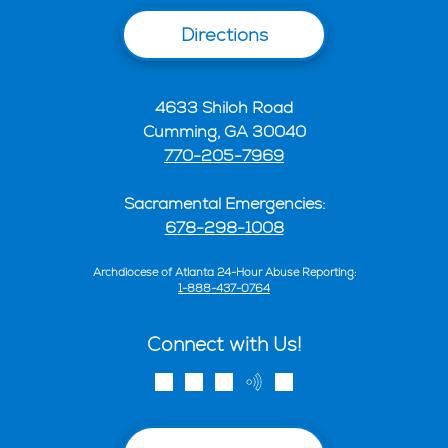
Directions
4633 Shiloh Road
Cumming, GA 30040
770-205-7969
Sacramental Emergencies:
678-298-1008
Archdiocese of Atlanta 24-Hour Abuse Reporting:
1-888-437-0764
Connect with Us!