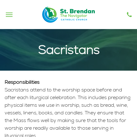
Sacristans
Responsibilities
Sacristans attend to the worship space before and
after each liturgical celebration. This includes preparing
physical items we use in worship, such as bread, wine,
vessels, linens, books, and candles. They ensure that
the Mass flows well by making sure that the tools for
worship are readily available to those serving in
liturgical roles.