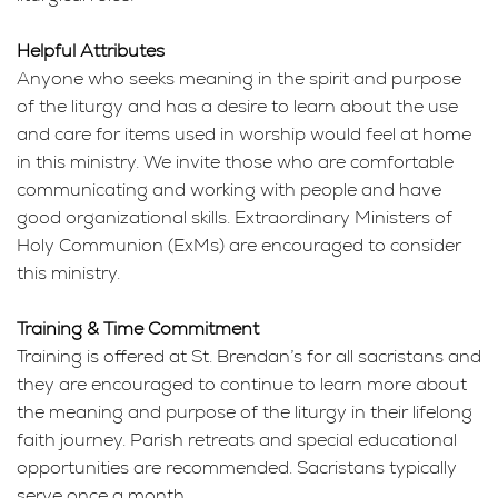
Helpful Attributes
Anyone who seeks meaning in the spirit and purpose
of the liturgy and has a desire to learn about the use
and care for items used in worship would feel at home
in this ministry. We invite those who are comfortable
communicating and working with people and have
good organizational skills. Extraordinary Ministers of
Holy Communion (ExMs) are encouraged to consider
this ministry.
Training & Time Commitment
Training is offered at St. Brendan’s for all sacristans and
they are encouraged to continue to learn more about
the meaning and purpose of the liturgy in their lifelong
faith journey. Parish retreats and special educational
opportunities are recommended. Sacristans typically
serve once a month.