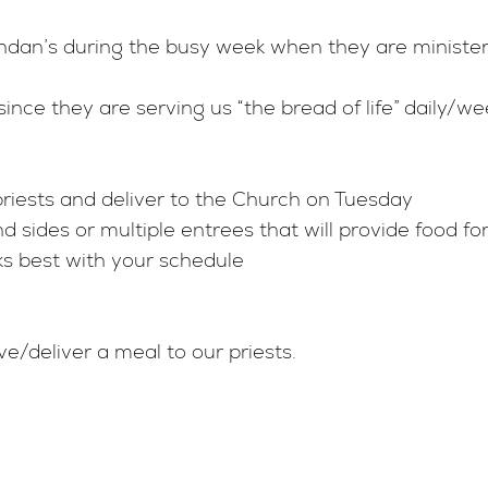
Confessions
Shroud Sculpt
rendan’s during the busy week when they are minist
Anointing of the Sick
Plan Your Visit
since they are serving us “the bread of life” daily/we
Funerals
News & Event
Colu
priests and deliver to the Church on Tuesday
Marriage
Shroud Commi
 sides or multiple entrees that will provide food fo
ks best with your schedule
Vocations
Shroud Resou
Prayer Requests
ve/deliver a meal to our priests.