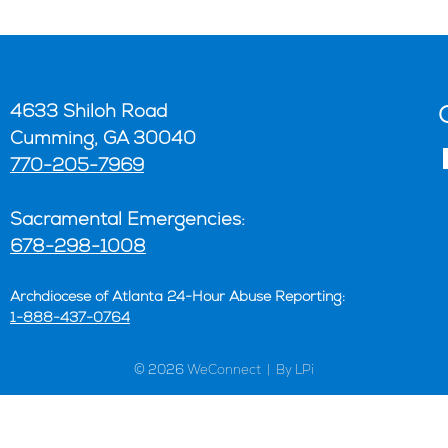
4633 Shiloh Road
Cumming, GA 30040
770-205-7969
Sacramental Emergencies:
678-298-1008
Archdiocese of Atlanta 24-Hour Abuse Reporting:
1-888-437-0764
© 2026
WeConnect | By LPi