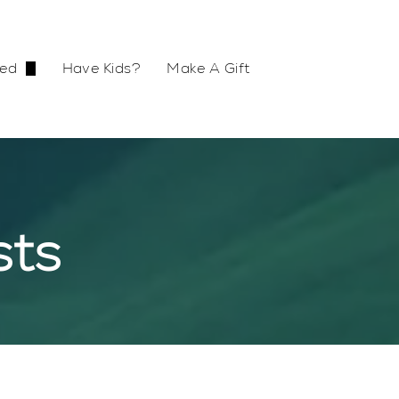
ved
Have Kids?
Make A Gift
Small Group
etreat
sts
s
vironment
ch