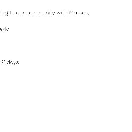
ure
ering to our community with Masses,
ekly
s
mbarium
ttee
r 2 days
rces