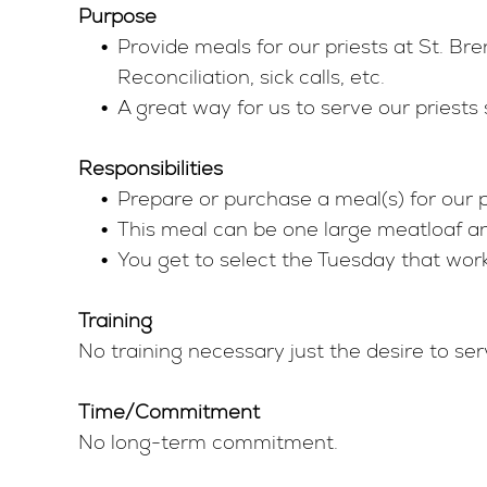
Purpose
Provide meals for our priests at St. B
Reconciliation, sick calls, etc.
A great way for us to serve our priests 
Responsibilities
Prepare or purchase a meal(s) for our 
This meal can be one large meatloaf and
You get to select the Tuesday that wor
Training
No training necessary just the desire to ser
Time/Commitment
No long-term commitment.