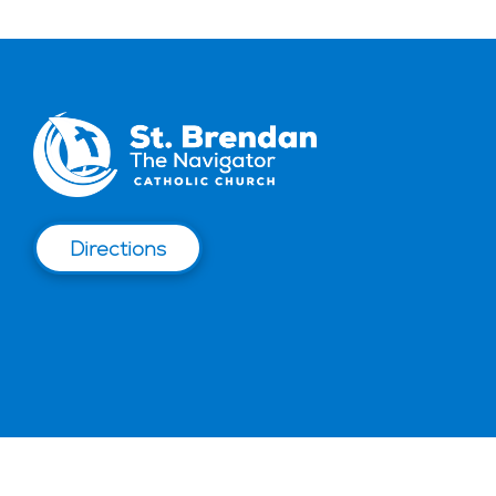
Directions