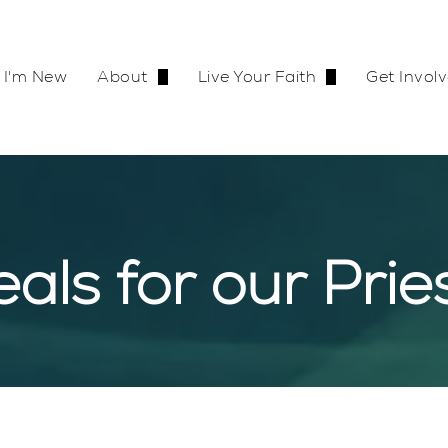
I'm New
About
Live Your Faith
Get Invol
Our Team
Become Catholic
Join a 
Contact Us
Mass Times
Go on R
als for our Prie
Bulletin
Adoration
Our Supporter
Safe En
Calendar
Baptism
Haitirea
Join Our Team
First Communion
Shroud of Turin Exhibit
Confirmation
Shroud Exhibit