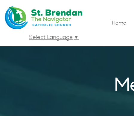
Home
Select Language
▼
Me