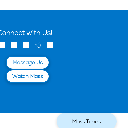
Connect with Us!
Message Us
Watch Mass
Mass Times