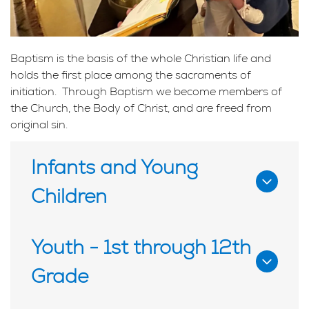
Baptism is the basis of the whole Christian life and
holds the first place among the sacraments of
initiation. Through Baptism we become members of
the Church, the Body of Christ, and are freed from
original sin.
Infants and Young
Children
To schedule an infant baptism contact us at
Youth - 1st through 12th
least three months prior to your preferred
Grade
baptism date.