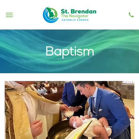
Safe Environment
Haitireach
Baptism