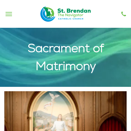
Haitireach
Sacrament of
Matrimony