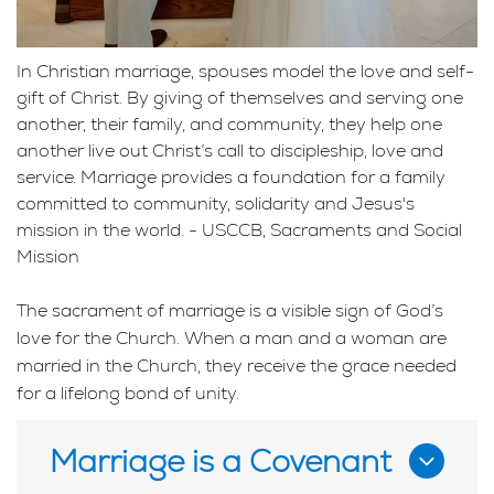
In Christian marriage, spouses model the love and self-
gift of Christ. By giving of themselves and serving one
another, their family, and community, they help one
another live out Christ’s call to discipleship, love and
service. Marriage provides a foundation for a family
committed to community, solidarity and Jesus's
mission in the world. - USCCB, Sacraments and Social
Mission
The sacrament of marriage is a visible sign of God’s
love for the Church. When a man and a woman are
married in the Church, they receive the grace needed
for a lifelong bond of unity.
Marriage is a Covenant